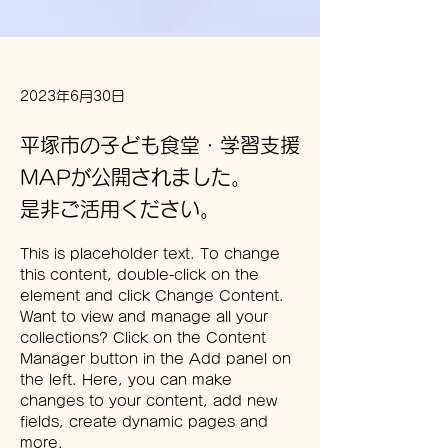
2023年6月30日
平塚市の子ども食堂・学習支援
MAPが公開されました。
是非ご活用ください。
This is placeholder text. To change 
this content, double-click on the 
element and click Change Content. 
Want to view and manage all your 
collections? Click on the Content 
Manager button in the Add panel on 
the left. Here, you can make 
changes to your content, add new 
fields, create dynamic pages and 
more.