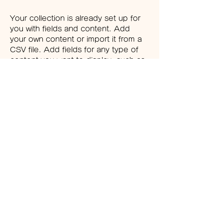
Your collection is already set up for 
you with fields and content. Add 
your own content or import it from a 
CSV file. Add fields for any type of 
content you want to display, such as 
rich text, images, and videos. Be 
sure to click Sync after making 
changes in a collection, so visitors 
can see your newest content on 
your live site. 
Previous
Next