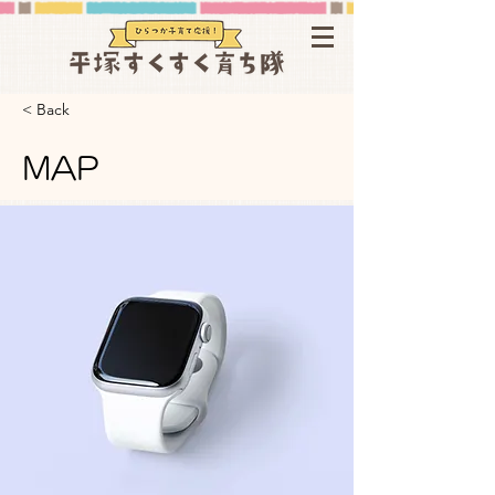
< Back
MAP